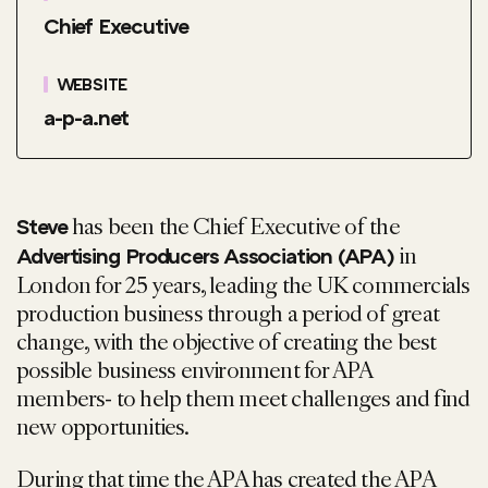
Chief Executive
WEBSITE
a-p-a.net
has been the Chief Executive of the
Steve
in
Advertising Producers Association (APA)
London for 25 years, leading the UK commercials
production business through a period of great
change, with the objective of creating the best
possible business environment for APA
members- to help them meet challenges and find
new opportunities.
During that time the APA has created the APA