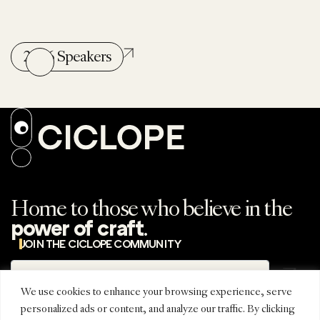
2026 Speakers
Home to those who believe in the
.
power of craft
JOIN THE CICLOPE COMMUNITY
Subscribe
Subscribe to the
newsletter
We use cookies to enhance your browsing experience, serve
personalized ads or content, and analyze our traffic. By clicking