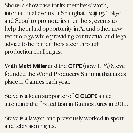
Show- a showcase for its members’ work,
international events in Shanghai, Beijing, Tokyo
and Seoul to promote its members, events to
help them find opportunity in AI and other new
technology, while providing contractual and legal
advice to help members steer through
production challenges.
With
and the
(now EPA) Steve
Matt Miller
CFPE
founded the World Producers Summit that takes
place in Cannes each year.
Steve is a keen supporter of
since
CICLOPE
attending the first edition in Buenos Aires in 2010.
Steve is a lawyer and previously worked in sport
and television rights.