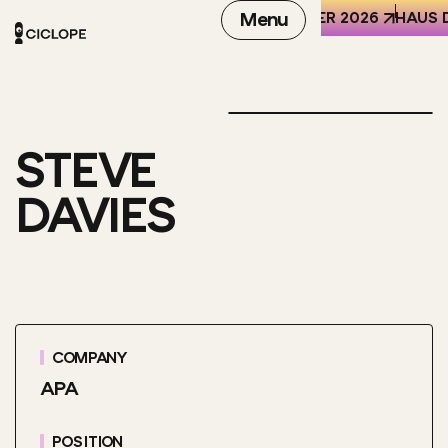
REN DER WELT (HKW), BERLIN
6-8 OCTOBER 2026
Menu
HAUS D
STEVE
DAVIES
COMPANY
APA
POSITION