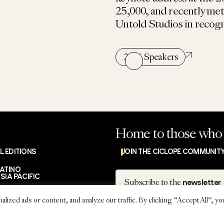
25,000, and recently me
Untold Studios in recogni
2026 Speakers
Home to those who 
L EDITIONS
JOIN THE CICLOPE COMMUNIT
LATINO
Subscribe
SIA PACIFIC
Subscribe to the
newsletter
ed ads or content, and analyze our traffic. By clicking "Accept All", yo
IMPRES