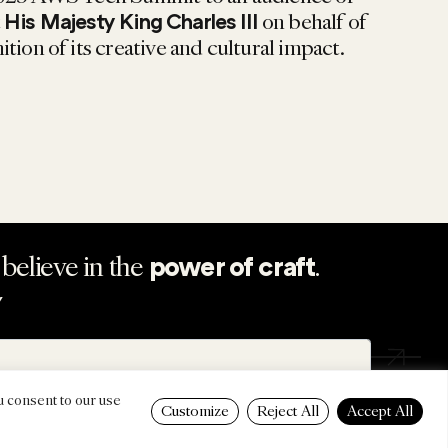
t
on behalf of
His Majesty King Charles III
tion of its creative and cultural impact.
believe in the
.
power of craft
Y
u consent to our use
Customize
Reject All
Accept All
SUM
PRIVACY POLICY
SUSTAINABILITY
ATTENDEE T&CS