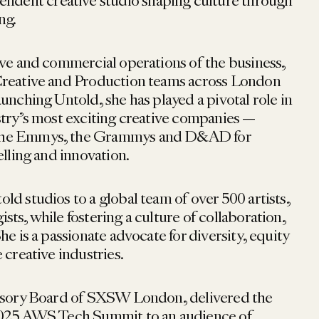
pendent creative studio shaping culture through
ng.
ive and commercial operations of the business,
Creative and Production teams across London
unching Untold, she has played a pivotal role in
stry’s most exciting creative companies —
the Emmys, the Grammys and D&AD for
elling and innovation.
d studios to a global team of over 500 artists,
ts, while fostering a culture of collaboration,
he is a passionate advocate for diversity, equity
 creative industries.
visory Board of SXSW London, delivered the
2025 AWS Tech Summit to an audience of