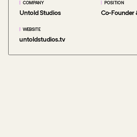
COMPANY
POSITION
Untold Studios
Co-Founder
WEBSITE
untoldstudios.tv