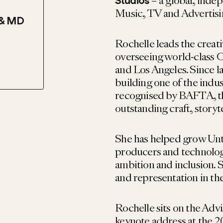
– a global, inde
Studios
Music, TV and Advertisi
 & MD
Rochelle leads the creat
overseeing world-class 
and Los Angeles. Since la
building one of the indu
recognised by BAFTA, 
outstanding craft, storyt
She has helped grow Untol
producers and technologis
ambition and inclusion. S
and representation in the
Rochelle sits on the Ad
keynote address at the 