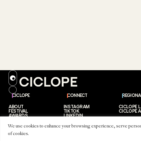
CICLOPE
CONNECT
REGIONA
ABOUT
INSTAGRAM
CICLOPE 
FESTIVAL
TIKTOK
CICLOPE A
AWARDS
LINKEDIN
PARTNERS
EMAIL
STORIES
We use cookies to enhance your browsing experience, serve personaliz
of cookies.
CICLOPE © 2026 – CICLOPE MEDIA GMBH