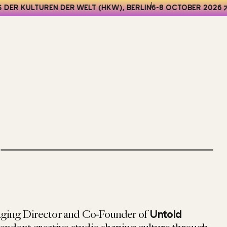
DER KULTUREN DER WELT (HKW), BERLIN
6-8 OCTOBER 2026
ging Director and Co-Founder of
Untold