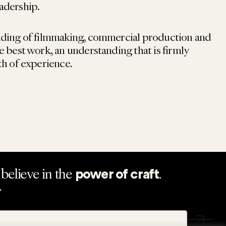
adership.
nding of filmmaking, commercial production and
e best work, an understanding that is firmly
th of experience.
believe in the
.
power of craft
Y