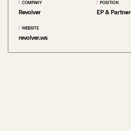
COMPANY
POSITION
Revolver
EP & Partner
WEBSITE
revolver.ws