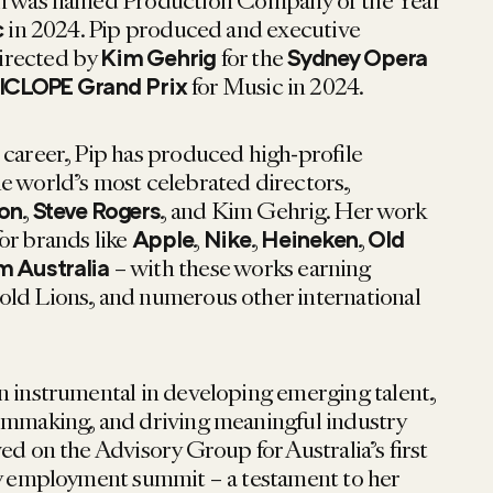
ch was named Production Company of the Year
in 2024. Pip produced and executive
c
directed by
for the
Kim Gehrig
Sydney Opera
for Music in 2024.
ICLOPE Grand Prix
 career, Pip has produced high-profile
e world’s most celebrated directors,
,
, and Kim Gehrig. Her work
son
Steve Rogers
or brands like
,
,
,
Apple
Nike
Heineken
Old
– with these works earning
m Australia
old Lions, and numerous other international
n instrumental in developing emerging talent,
lmmaking, and driving meaningful industry
ed on the Advisory Group for Australia’s first
ty employment summit – a testament to her