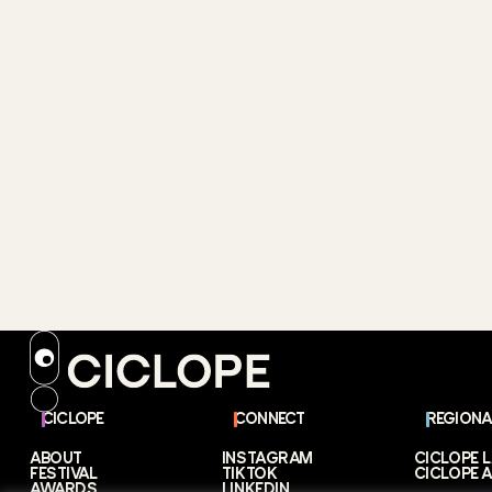
CICLOPE
CONNECT
REGIONA
ABOUT
INSTAGRAM
CICLOPE 
FESTIVAL
TIKTOK
CICLOPE A
AWARDS
LINKEDIN