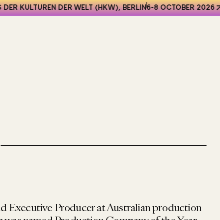
DER KULTUREN DER WELT (HKW), BERLIN
6-8 OCTOBER 2026
and Executive Producer at Australian production