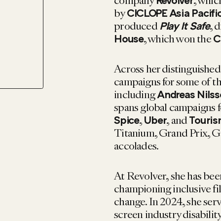
company
, whi
Revolver
by
CICLOPE Asia Pacifi
produced
, 
Play It Safe
, which won the
House
C
Across her distinguished
campaigns for some of th
including
Andreas Nils
spans global campaigns f
,
, and
Spice
Uber
Touris
Titanium, Grand Prix, G
accolades.
At Revolver, she has bee
championing inclusive fi
change. In 2024, she serv
screen industry disabili