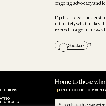
ongoing advocacy and le
Pip has a deep understa
ultimately what makes th
rooted in a genuine weal
2026 Speakers
Home to those who 
L EDITIONS
JOIN THE CICLOPE COMMUNIT
LATINO
Subscribe
SIA PACIFIC
Subscribe to the
newsletter