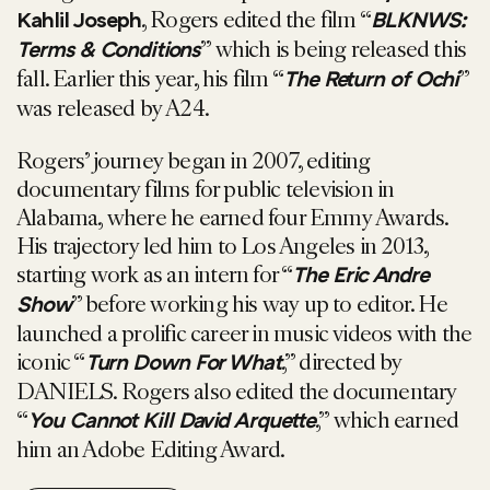
, Rogers edited the film “
Kahlil Joseph
BLKNWS:
” which is being released this
Terms & Conditions
fall. Earlier this year, his film “
”
The Return of Ochi
was released by A24.
Rogers’ journey began in 2007, editing
documentary films for public television in
Alabama, where he earned four Emmy Awards.
His trajectory led him to Los Angeles in 2013,
starting work as an intern for “
The Eric Andre
” before working his way up to editor. He
Show
launched a prolific career in music videos with the
iconic “
,” directed by
Turn Down For What
DANIELS. Rogers also edited the documentary
“
,” which earned
You Cannot Kill David Arquette
him an Adobe Editing Award.