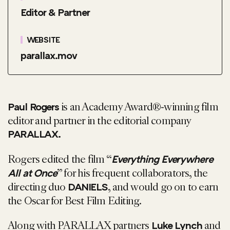
Editor & Partner
WEBSITE
parallax.mov
is an Academy Award®-winning film
Paul Rogers
editor and partner in the editorial company
PARALLAX.
Rogers edited the film “
Everything Everywhere
” for his frequent collaborators, the
All at Once
directing duo
, and would go on to earn
DANIELS
the Oscar for Best Film Editing.
Along with PARALLAX partners
and
Luke Lynch