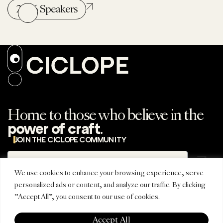
2026 Speakers
Home to those who believe in the
.
power of craft
JOIN THE CICLOPE COMMUNITY
Subscribe
Subscribe to the
newsletter
We use cookies to enhance your browsing experience, serve
personalized ads or content, and analyze our traffic. By clicking
"Accept All", you consent to our use of cookies.
REGIONAL
CONNECT
CICLOPE
EDITIONS
INSTAGRAM
ABOUT
Accept All