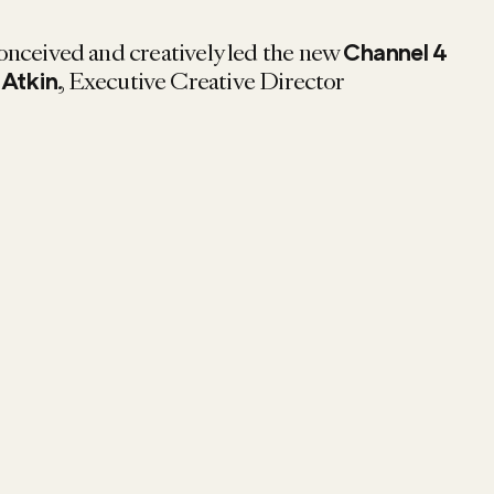
onceived and creatively led the new
Channel 4
, Executive Creative Director
 Atkin