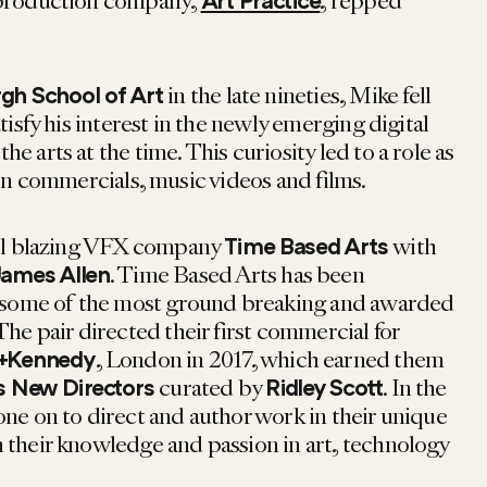
 production company,
, repped
Art Practice
in the late nineties, Mike fell
gh School of Art
tisfy his interest in the newly emerging digital
e arts at the time. This curiosity led to a role as
on commercials, music videos and films.
ail blazing VFX company
with
Time Based Arts
. Time Based Arts has been
ames Allen
ng some of the most ground breaking and awarded
The pair directed their first commercial for
, London in 2017, which earned them
+Kennedy
curated by
. In the
 New Directors
Ridley Scott
one on to direct and author work in their unique
 their knowledge and passion in art, technology