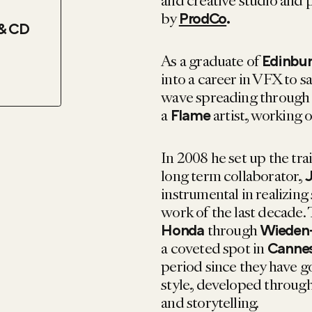
and creative studio and
by
ProdCo
.
& CD
As a graduate of
Edinbur
into a career in VFX to sa
wave spreading through th
a
artist, working 
Flame
In 2008 he set up the tr
long term collaborator,
J
instrumental in realizi
work of the last decade. 
through
Honda
Wieden
a coveted spot in
Cannes
period since they have g
style, developed through
and storytelling.