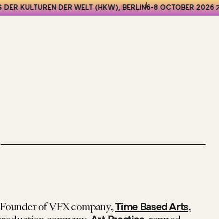
DER KULTUREN DER WELT (HKW), BERLIN
6-8 OCTOBER 2026
o-Founder of VFX company,
,
Time Based Arts