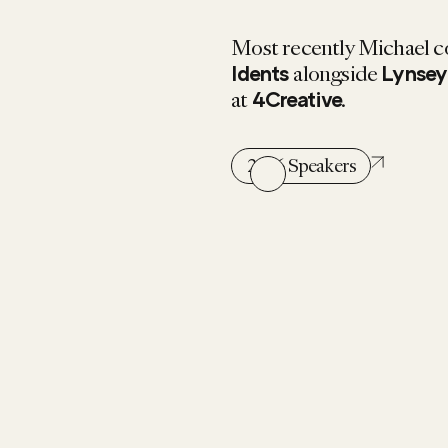
Most recently Michael c
alongside
Idents
Lynsey
at
.
4Creative
2026 Speakers