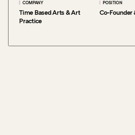
COMPANY
POSITION
Time Based Arts & Art
Co-Founder 
Practice