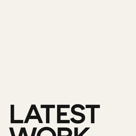
LATEST