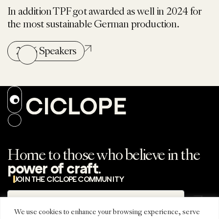
In addition TPF got awarded as well in 2024 for
the most sustainable German production.
2026 Speakers
Home to those who believe in the
.
power of craft
JOIN THE CICLOPE COMMUNITY
Subscribe
Subscribe to the
newsletter
We use cookies to enhance your browsing experience, serve