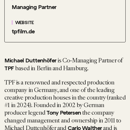
Managing Partner
WEBSITE
tpfilm.de
is Co-Managing Partner of
Michael Duttenhöfer
based in Berlin and Hamburg.
TPF
TPF is a renowned and respected production
company in Germany, and one of the leading
creative production houses in the country (ranked
#1 in 2024). Founded in 2002 by German
producer legend
the company
Tony Petersen
changed management and ownership in 2011 to
Michael Duttenhöfer and
and is
Carlo Walther