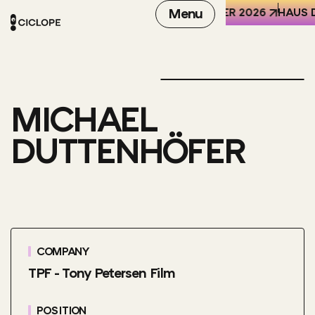
REN DER WELT (HKW), BERLIN
6-8 OCTOBER 2026
Menu
HAUS D
MICHAEL
DUTTENHÖFER
COMPANY
TPF - Tony Petersen Film
POSITION