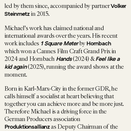
led by them since, accompanied by partner
Volker
in 2015.
Steinmetz
Michael’s work has claimed national and
international awards over the years. His recent
work includes
by
1 Square Meter
Hornbach
which won a Cannes Film Craft Grand Prix in
2024 and Hornbach
(2024) &
Hands
Feel like a
(2025), running the award shows at the
kid again
moment.
Born in Karl-Marx-City in the former GDR, he
calls himself a socialist at heart believing that
together you can achieve more and be more just.
Therefore Michael is a driving force in the
German Producers association
as Deputy Chairman of the
Produktionsallianz