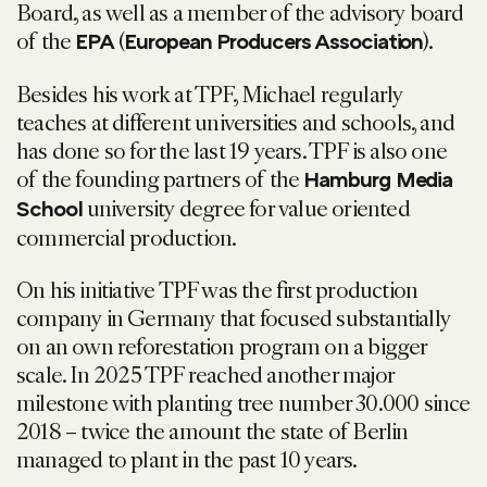
Board, as well as a member of the advisory board
of the
(
).
EPA
European Producers Association
Besides his work at TPF, Michael regularly
teaches at different universities and schools, and
has done so for the last 19 years. TPF is also one
of the founding partners of the
Hamburg Media
university degree for value oriented
School
commercial production.
On his initiative TPF was the first production
company in Germany that focused substantially
on an own reforestation program on a bigger
scale. In 2025 TPF reached another major
milestone with planting tree number 30.000 since
2018 – twice the amount the state of Berlin
managed to plant in the past 10 years.