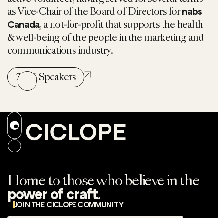
as Vice-Chair of the Board of Directors for
nabs
, a not-for-profit that supports the health
Canada
& well-being of the people in the marketing and
communications industry.
2026 Speakers
Home to those who believe in the
.
power of craft
JOIN THE CICLOPE COMMUNITY