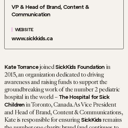
VP & Head of Brand, Content &
Communication
WEBSITE
www.sickkids.ca
joined
in
Kate Torrance
SickKids Foundation
2015, an organization dedicated to driving
awareness and raising funds to support the
groundbreaking work of the number 2 pediatric
hospital in the world –
The Hospital for Sick
in Toronto, Canada. As Vice President
Children
and Head of Brand, Content & Communications,
Kate is responsible for ensuring
remains
SickKids
the number one charity brand (and continues to