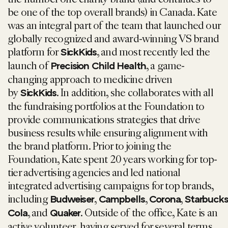
be one of the top overall brands) in Canada. Kate
was an integral part of the team that launched our
globally recognized and award-winning VS brand
platform for
, and most recently led the
SickKids
launch of
, a game-
Precision Child Health
changing approach to medicine driven
by
. In addition, she collaborates with all
SickKids
the fundraising portfolios at the Foundation to
provide communications strategies that drive
business results while ensuring alignment with
the brand platform. Prior to joining the
Foundation, Kate spent 20 years working for top-
tier advertising agencies and led national
integrated advertising campaigns for top brands,
including
,
,
,
Budweiser
Campbells
Corona
Starbuck
, and
. Outside of the office, Kate is an
Cola
Quaker
active volunteer, having served for several terms