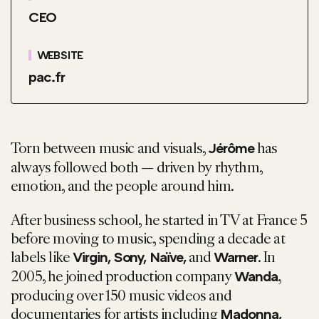
CEO
WEBSITE
pac.fr
Torn between music and visuals,
has
Jérôme
always followed both — driven by rhythm,
emotion, and the people around him.
After business school, he started in TV at France 5
before moving to music, spending a decade at
labels like
and
. In
Virgin, Sony, Naïve,
Warner
2005, he joined production company
,
Wanda
producing over 150 music videos and
documentaries for artists including
Madonna,