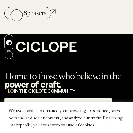
2026 Speakers
Home to those who believe in the
.
power of craft
JOIN THE CICLOPE COMMUNITY
Subscribe
Subscribe to the
newsletter
We use cookies to enhance your browsing experience, serve
personalized ads or content, and analyze our traffic. By clicking
"Accept All", you consent to our use of cookies.
REGIONAL
CONNECT
CICLOPE