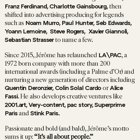
then
Franz Ferdinand, Charlotte Gainsbourg,
shifted into advertising producing for legends
such as
Noam Murro, Paul Hunter, Seb Edwards,
Yoann Lemoine, Steve Rogers, Xavier Giannoli,
to name a few.
Sebastian Strasser
Since 2015, Jérôme has relaunched
, a
LA\PAC
1972 born company with more than 200
international awards (including a Palme d’Or) and
nurturing a new generation of directors including
or
Quentin Deronzier, Colin Solal Cardo
Alice
. He also develops creative ventures like
Fassi
2001.art, Very-content, pac story, Superprime
and
Paris
Stink Paris.
Passionate and bold (and bald), Jérôme’s motto
sums it up:
“It’s all about people.”