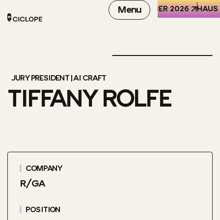
REN DER WELT (HKW), BERLIN
6-8 OCTOBER 2026
Menu
HAUS 
JURY PRESIDENT | AI CRAFT
TIFFANY ROLFE
COMPANY
R/GA
POSITION