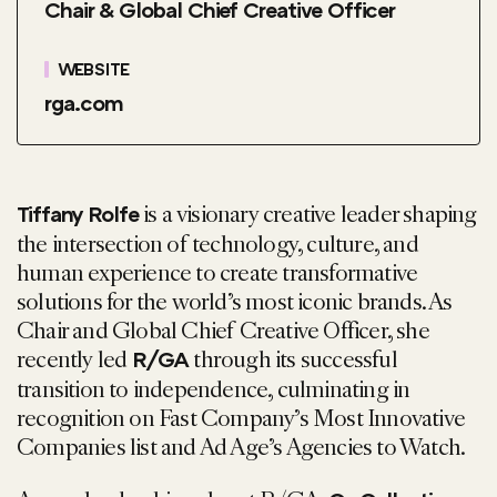
Chair & Global Chief Creative Officer
WEBSITE
rga.com
is a visionary creative leader shaping
Tiffany
Rolfe
the intersection of technology, culture, and
human experience to create transformative
solutions for the world’s most iconic brands. As
Chair and Global Chief Creative Officer, she
recently led
through its successful
R/GA
transition to independence, culminating in
recognition on Fast Company’s Most Innovative
Companies list and Ad Age’s Agencies to Watch.