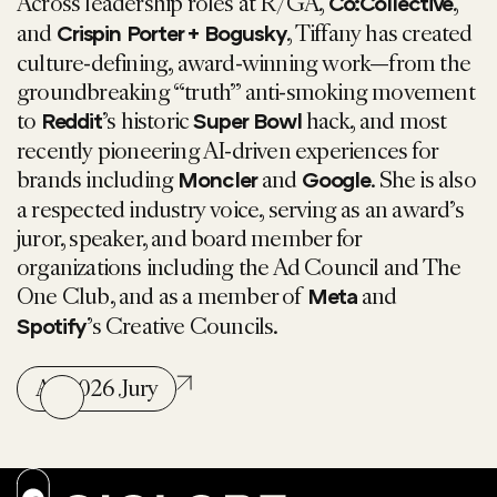
Across leadership roles at R/GA,
,
Co:Collective
and
,
Tiffany
has created
Crispin Porter + Bogusky
culture-defining, award-winning work—from the
groundbreaking “truth” anti-smoking movement
to
’s historic
hack, and most
Reddit
Super Bowl
recently pioneering AI-driven experiences for
brands including
and
. She is also
Moncler
Google
a respected industry voice, serving as an award’s
juror, speaker, and board member for
organizations including the Ad Council and The
One Club, and as a member of
and
Meta
’s Creative Councils.
Spotify
All 2026 Jury