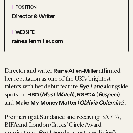
POSITION
Director & Writer
WEBSITE
raineallenmiller.com
Director and writer
affirmed
Raine Allen-Miller
her reputation as one of the UK’s brightest
talents with her debut feature
alongside
Rye Lane
spots for
(
),
(
)
HBO
Must Watch
RSPCA
Respect
and
(
).
Make My Money Matter
Oblivia Colemine
Premiering at Sundance and receiving BAFTA,
BIFA and London Critics’ Circle Award
nominations,
demonstrates Raine’s
Rye Lane