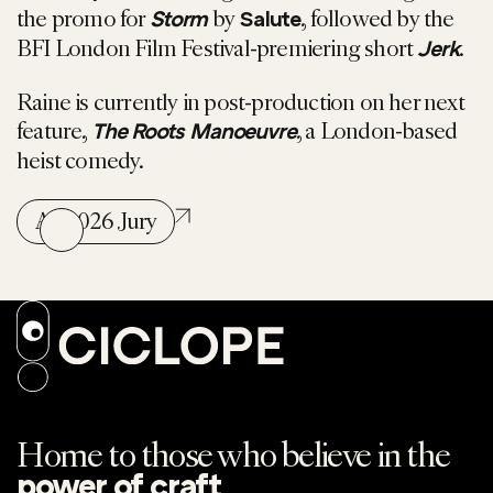
the promo for
by
, followed by the
Storm
Salute
BFI London Film Festival-premiering short
.
Jerk
Raine is currently in post-production on her next
feature,
, a London-based
The Roots Manoeuvre
heist comedy.
All 2026 Jury
Home to those who believe in the
.
power of craft