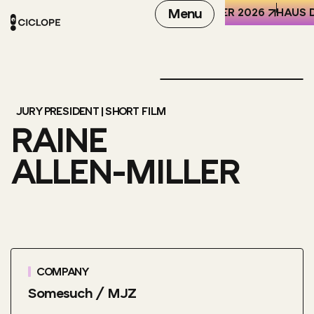
REN DER WELT (HKW), BERLIN
6-8 OCTOBER 2026
Menu
HAUS D
JURY PRESIDENT | SHORT FILM
RAINE
ALLEN-MILLER
COMPANY
Somesuch / MJZ