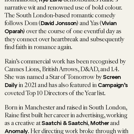
narrative wit and renowned use of bold colour.
The South London-based romantic comedy
follows Dom (
) and Yas (
David Jonsson
Vivian
) over the course of one eventful day as
Oparah
they connect over heartbreak and subsequently
find faith in romance again.
Rain’s commercial work has been recognised by
Cannes Lions, British Arrows, D&AD, and 1.4.
She was named a Star of Tomorrow by
Screen
in 2021 and has also featured in
Daily
Campaign’s
coveted Top 10 Directors of the Year list.
Born in Manchester and raised in South London,
Raine first built her career in advertising, working
as a creative at
,
and
Saatchi & Saatchi
Mother
. Her directing work broke through with
Anomaly