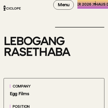
REN DER WELT (HKW), BERLIN
6-8 OCTOBER 2026
Menu
HAUS D
LEBOGANG
RASETHABA
COMPANY
Egg Films
POSITION