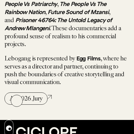
,
People Vs Patriarchy
The People Vs The
,
,
Rainbow Nation
Future Sound of Mzansi
and
Prisoner 46764: The Untold Legacy of
. These documentaries add a
Andrew Mlangeni
profound sense of realism to his commercial
projects.
Lebogang is represented by
, where he
Egg Films
serves as a director and partner, continuing to
push the boundaries of creative storytelling and
visual communication.
All 2026 Jury