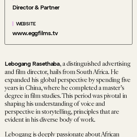
Director & Partner
WEBSITE
www.eggfilms.tv
, a distinguished advertising
Lebogang Rasethaba
and film director, hails from South Africa. He
expanded his global perspective by spending five
years in China, where he completed a master’s
degree in film studies. This period was pivotal in
shaping his understanding of voice and
perspective in storytelling, principles that are
evident in his diverse body of work.
Lebogang is deeply passionate about African