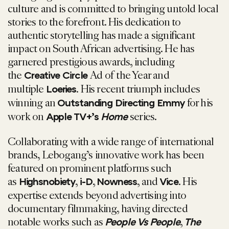
culture and is committed to bringing untold local
stories to the forefront. His dedication to
authentic storytelling has made a significant
impact on South African advertising. He has
garnered prestigious awards, including
the
Ad of the Year and
Creative Circle
multiple
. His recent triumph includes
Loeries
winning an
for his
Outstanding Directing Emmy
work on
series.
Apple TV+’s
Home
Collaborating with a wide range of international
brands, Lebogang’s innovative work has been
featured on prominent platforms such
as
,
,
, and
. His
Highsnobiety
i-D
Nowness
Vice
expertise extends beyond advertising into
documentary filmmaking, having directed
notable works such as
,
People Vs People
The