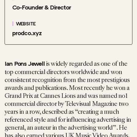
Co-Founder & Director
WEBSITE
prodco.xyz
is widely regarded as one of the
Ian Pons Jewell
top commercial directors worldwide and won
consistent recognition from the most prestigious
awards and publications. Most recently he won a
Grand Prix at Cannes Lions and was named no1
commercial director by Televisual Magazine two
years in a row, described as “creating a much
referenced style and for influencing advertising in
general, an auteur in the advertising world” . He
has also earned various UK Music Video Awards,