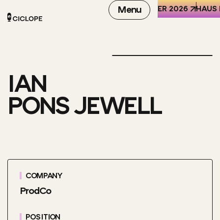
REN DER WELT (HKW), BERLIN
6-8 OCTOBER 2026
Menu
HAUS 
IAN
PONS JEWELL
COMPANY
ProdCo
POSITION