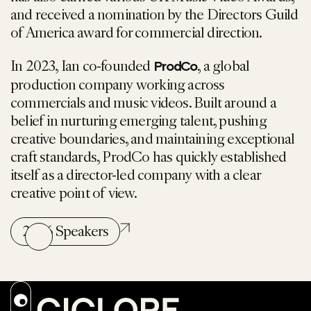
and received a nomination by the Directors Guild
of America award for commercial direction.
In 2023, Ian co-founded
, a global
ProdCo
production company working across
commercials and music videos. Built around a
belief in nurturing emerging talent, pushing
creative boundaries, and maintaining exceptional
craft standards, ProdCo has quickly established
itself as a director-led company with a clear
creative point of view.
2026 Speakers