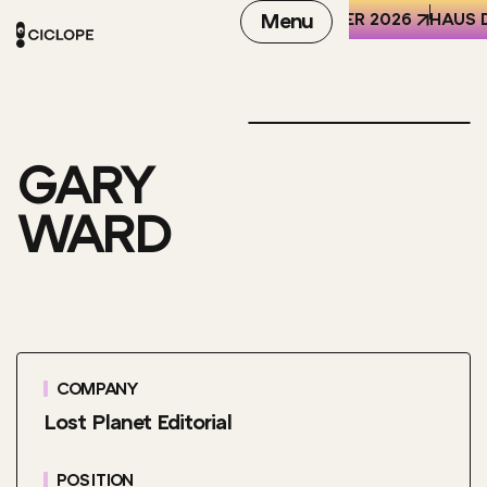
REN DER WELT (HKW), BERLIN
6-8 OCTOBER 2026
Menu
HAUS D
GARY
WARD
COMPANY
Lost Planet Editorial
POSITION