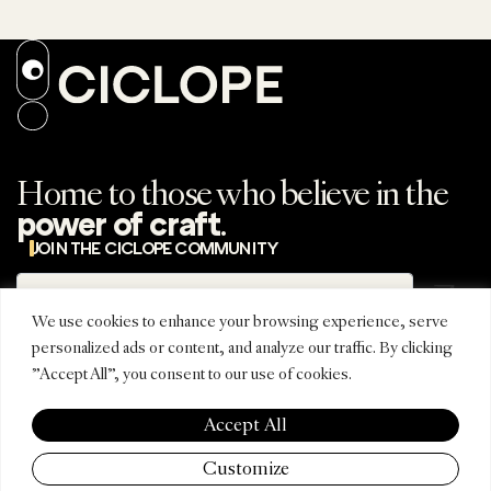
Home to those who believe in the
.
power of craft
JOIN THE CICLOPE COMMUNITY
Subscribe
Subscribe to the
newsletter
We use cookies to enhance your browsing experience, serve
personalized ads or content, and analyze our traffic. By clicking
"Accept All", you consent to our use of cookies.
REGIONAL
CONNECT
CICLOPE
EDITIONS
INSTAGRAM
ABOUT
Accept All
CICLOPE LATINO
TIKTOK
FESTIVAL
CICLOPE ASIA
LINKEDIN
AWARDS
Customize
PACIFIC
EMAIL
PARTNERS