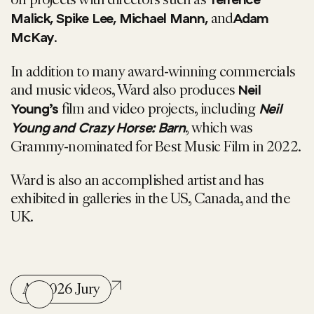
Terrence
and
Malick, Spike Lee, Michael Mann,
Adam
.
McKay
In addition to many award-winning commercials
and music videos, Ward also produces
Neil
film and video projects, including
Young’s
Neil
, which was
Young and Crazy Horse: Barn
Grammy-nominated for Best Music Film in 2022.
Ward is also an accomplished artist and has
exhibited in galleries in the US, Canada, and the
UK.
All 2026 Jury