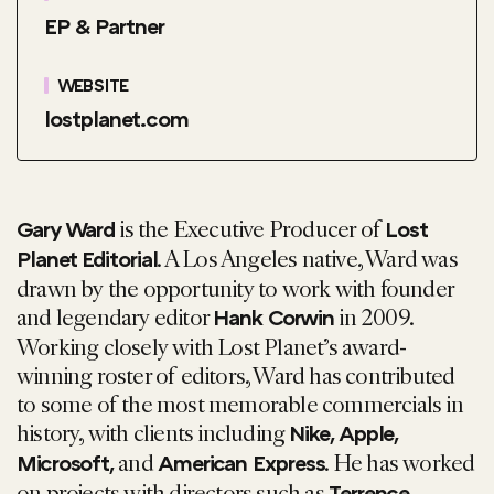
EP & Partner
WEBSITE
lostplanet.com
is the Executive Producer of
Gary Ward
Lost
. A Los Angeles native, Ward was
Planet Editorial
drawn by the opportunity to work with founder
and legendary editor
in 2009.
Hank Corwin
Working closely with Lost Planet’s award-
winning roster of editors, Ward has contributed
to some of the most memorable commercials in
history, with clients including
Nike, Apple,
and
. He has worked
Microsoft
,
American Express
on projects with directors such as