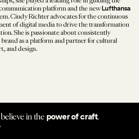
ips, she played a leading role in guiding the
communication platform and the new
Lufthansa
em. Cindy Richter advocates for the continuous
ent of digital media to drive the transformation
on. She is passionate about consistently
brand as a platform and partner for cultural
rt, and design.
believe in the
.
power of craft
Y