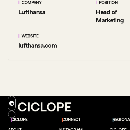
COMPANY
POSITION
Lufthansa
Head of
Marketing
WEBSITE
lufthansa.com
CICLOPE
CONNECT
REGIONA