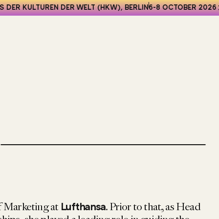
 DER KULTUREN DER WELT (HKW), BERLIN
6-8 OCTOBER 2026
f Marketing at
. Prior to that, as Head
Lufthansa