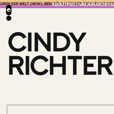
ABOUT
FESTIVAL
AWARDS
PA
REN DER WELT (HKW), BERLIN
6-8 OCTOBER 2026
HAUS DER 
CINDY
2026 ENTRY KIT
CATEGORIES
2026 VENUE
KEY DATES & FEES
HOTELS
AWARDS T&CS
BERLIN GUIDE
RICHTER
NETWORKING
FESTIVAL FAQS