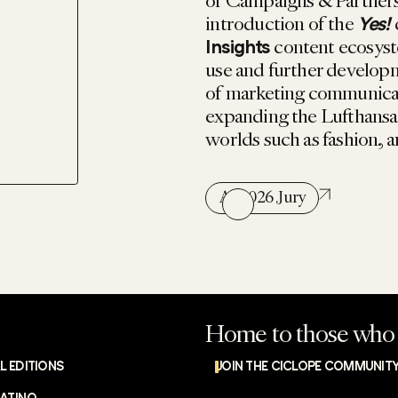
of Campaigns & Partnersh
introduction of the
Yes!
content ecosyst
Insights
use and further developm
of marketing communicati
expanding the Lufthansa 
worlds such as fashion, a
All 2026 Jury
Home to those who 
L EDITIONS
JOIN THE CICLOPE COMMUNIT