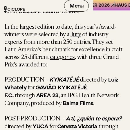
We are thrilled to announce the Winners of the
REN DER WELT (HKW), BERLIN
6-8 OCTOBER 2026
Menu
HAUS D
2026
Awards.
CICLOPE Latino
In the largest edition to date, this year’s Award-
winners were selected by a
Jury
of industry
experts from more than 250 entries. They
set
Latin America’s benchmark for excellence in craft
across 25 different
categories
, with three Grand
Prix’s awarded to:
PRODUCTION –
directed by
KYIKATÊJÊ
Luiz
for
Whately
GAVIÃO KYIKATÊJÊ
through
, an IPG Health Network
F.C.
AREA 23
Company, produced by
.
Balma Films
POST-PRODUCTION –
A ti, ¿quién te espera?
directed by
for
through
YUCA
Cerveza Victoria