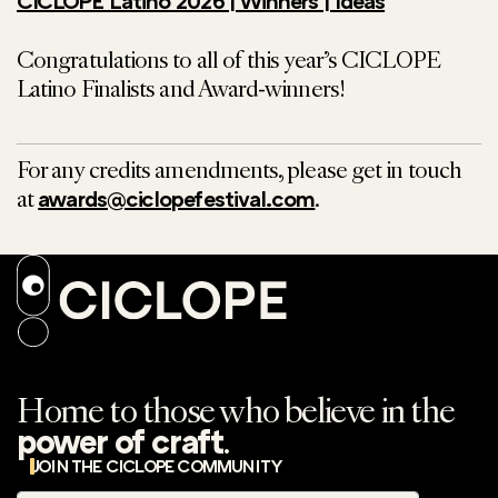
CICLOPE Latino 2026 | Winners | Ideas
Congratulations to all of this year’s CICLOPE
Latino Finalists and Award-winners!
For any credits amendments, please get in touch
at
.
awards@ciclopefestival.com
Home to those who believe in the
.
power of craft
JOIN THE CICLOPE COMMUNITY