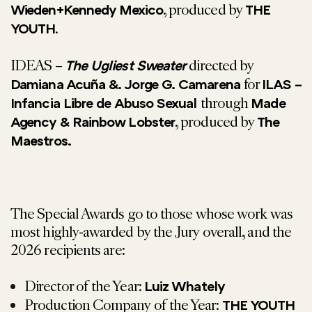
, produced by
Wieden+Kennedy Mexico
THE
.
YOUTH
IDEAS –
directed by
The Ugliest Sweater
for
Damiana Acuña &. Jorge G. Camarena
ILAS –
through
Infancia Libre de Abuso Sexual
Made
, produced by
Agency & Rainbow Lobster
The
Maestros.
The Special Awards go to those whose work was
most highly-awarded by the Jury overall, and the
2026 recipients are:
Director of the Year:
Luiz Whately
Production Company of the Year:
THE YOUTH