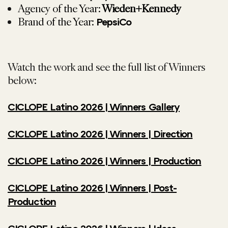
Agency of the Year:
Wieden+Kennedy
Brand of the Year:
PepsiCo
Watch the work and see the full list of Winners
below:
CICLOPE Latino 2026 | Winners Gallery
CICLOPE Latino 2026 | Winners | Direction
CICLOPE Latino 2026 | Winners | Production
CICLOPE Latino 2026 | Winners | Post-
Production